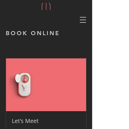
BOOK ONLINE
Let's Meet